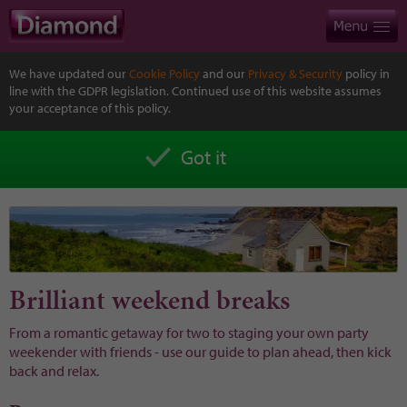
We have updated our
Cookie Policy
and our
Privacy & Security
policy in
line with the GDPR legislation. Continued use of this website assumes
your acceptance of this policy.
Got it
Brilliant weekend breaks
From a romantic getaway for two to staging your own party
weekender with friends - use our guide to plan ahead, then kick
back and relax.