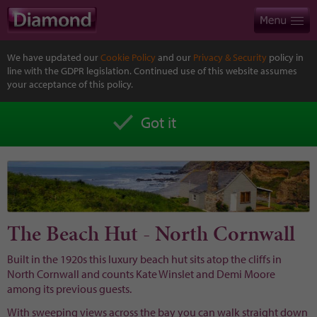
We have updated our
Cookie Policy
and our
Privacy & Security
policy in
line with the GDPR legislation. Continued use of this website assumes
your acceptance of this policy.
Got it
The Beach Hut - North Cornwall
Built in the 1920s this luxury beach hut sits atop the cliffs in
North Cornwall and counts Kate Winslet and Demi Moore
among its previous guests.
With sweeping views across the bay you can walk straight down