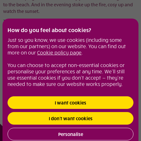
to the beach. And in the evening stoke up the fire, cosy up and
watch the sunset.
The Beach Hut sleeps two - the perfect seaside bolthole.
How do you feel about cookies?
www.uniquehomestays.com
Just so you know, we use cookies (including some
from our partners) on our website. You can find out
Share with your friends
more on our
Cookie policy page
.
You can choose to accept non-essential cookies or
Diamond extras
personalise your preferences at any time. We’ll still
From spa breaks to girly lunches, weekend wonders to make up
use essential cookies if you don’t accept — they’re
tips, these are the pages to visit to keep you in the know.
needed to make sure our website works properly.
Motoring
I want cookies
Diamond fun
I don’t want cookies
© 2026
Diamond
|
Site Map
|
Your Privacy and Security
|
Cookie Policy
Personalise