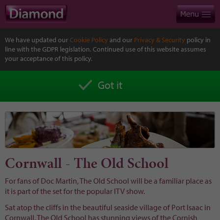
We have updated our
Cookie Policy
and our
Privacy & Security
policy in
line with the GDPR legislation. Continued use of this website assumes
your acceptance of this policy.
Got it
Cornwall - The Old School
For fans of Doc Martin, The Old School will be a familiar place as
it is part of the set for the popular ITV show.
Sat atop the cliffs in the beautiful seaside village of Port Isaac in
Cornwall, The Old School has stunning views of the Cornish