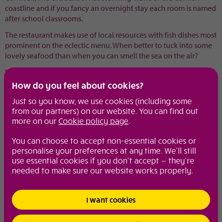
coastline and if you fancy an overnight stay each room is named
after school classrooms.
The restaurant makes use of local resources with fish dishes most
prominent on the eclectic menu. When better to tuck into some
lovely seafood than when you can smell the sea on the air?
Ideal for the mum who loves a breath of sea air.
How do you feel about cookies?
Visit website
Just so you know, we use cookies (including some
from our partners) on our website. You can find out
Share with your friends
more on our
Cookie policy page
.
You can choose to accept non-essential cookies or
Diamond extras
personalise your preferences at any time. We’ll still
From spa breaks to girly lunches, weekend wonders to make up
use essential cookies if you don’t accept — they’re
tips, these are the pages to visit to keep you in the know.
needed to make sure our website works properly.
Motoring
I want cookies
Diamond fun