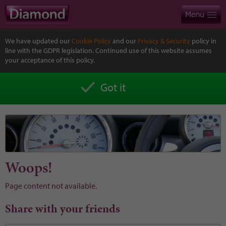
We have updated our
Cookie Policy
and our
Privacy & Security
policy in
line with the GDPR legislation. Continued use of this website assumes
your acceptance of this policy.
Got it
Woops!
Page content not available.
Share with your friends