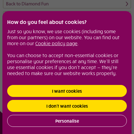
Back to Diamond Fun
Diamond extras
How do you feel about cookies?
From spa breaks to girly lunches, weekend wonders to make up
Just so you know, we use cookies (including some
tips, these are the pages to visit to keep you in the know.
from our partners) on our website. You can find out
more on our
Cookie policy page
.
Motoring
Diamond fun
You can choose to accept non-essential cookies or
personalise your preferences at any time. We’ll still
use essential cookies if you don’t accept — they’re
needed to make sure our website works properly.
© 2026
Diamond
|
Site Map
|
Your Privacy and Security
|
Cookie Policy
I want cookies
I don’t want cookies
Personalise