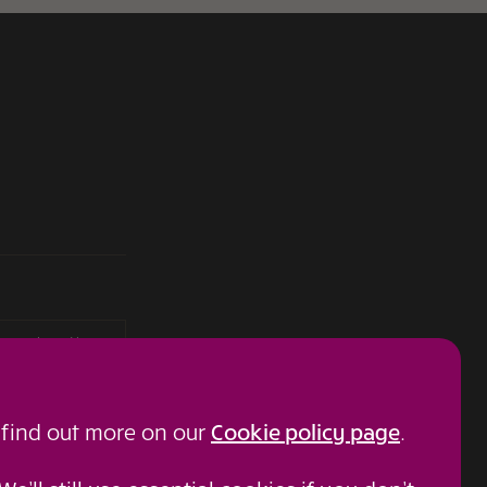
roup plc and is
details can be
 on behalf of, other
 find out more on our
Cookie policy page
.
 No: 03849958).