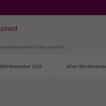
lained
ur policy started to see your fees.
 13th November 2025
After 13th Novemb