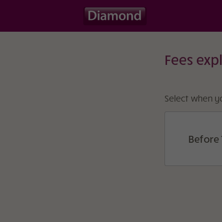
Fees exp
Select when yo
Before