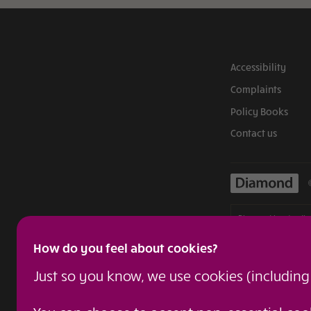
Accessibility
Complaints
Policy Books
Contact us
Diamond is a tradin
authorised and reg
How do you feel about cookies?
confirmed by visiti
regulated insuranc
Just so you know, we use cookies (includin
Admiral Group plc i