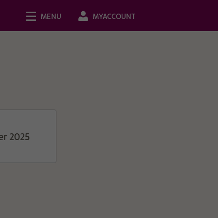
MENU
MYACCOUNT
er 2025